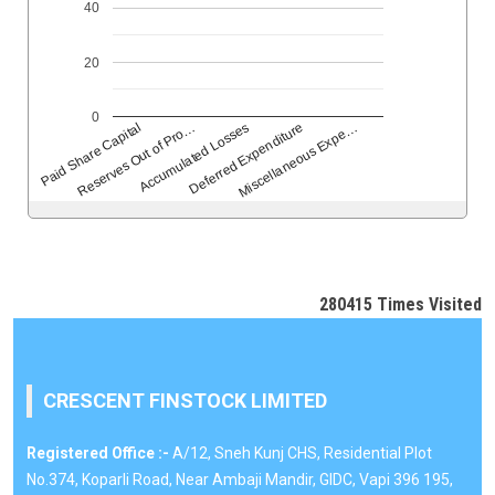
40
20
0
Reserves Out of Pro…
Accumulated Losses
Deferred Expenditure
Miscellaneous Expe…
Paid Share Capital
280415
Times Visited
CRESCENT FINSTOCK LIMITED
Registered Office :-
A/12, Sneh Kunj CHS, Residential Plot
No.374, Koparli Road, Near Ambaji Mandir, GIDC, Vapi 396 195,