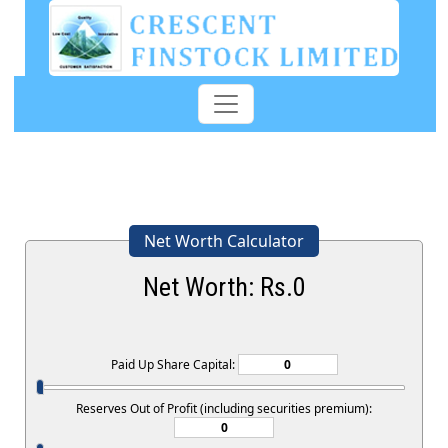
Net Worth Calculator
Net Worth: Rs.
0
Paid Up Share Capital:
Reserves Out of Profit (including securities premium):