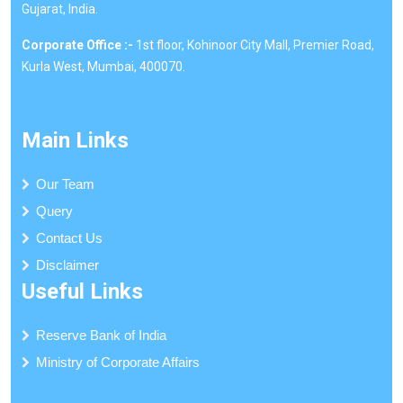
Gujarat, India.
Corporate Office :-
1st floor, Kohinoor City Mall, Premier Road,
Kurla West, Mumbai, 400070.
Main Links
Our Team
Query
Contact Us
Disclaimer
Useful Links
Reserve Bank of India
Ministry of Corporate Affairs