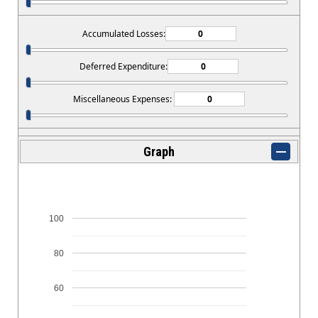
Accumulated Losses:
Deferred Expenditure:
Miscellaneous Expenses:
Graph
100
80
60